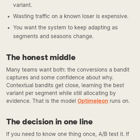
variant.
Wasting traffic on a known loser is expensive.
You want the system to keep adapting as
segments and seasons change.
The honest middle
Many teams want both: the conversions a bandit
captures and some confidence about why.
Contextual bandits get close, learning the best
variant per segment while still allocating by
evidence. That is the model
Optimeleon
runs on.
The decision in one line
If you need to know one thing once, A/B test it. If