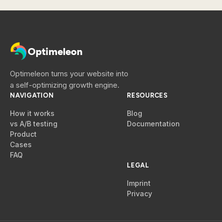
Optimeleon
Optimeleon turns your website into
a self-optimizing growth engine.
NAVIGATION
RESOURCES
How it works
Blog
vs A/B testing
Documentation
Product
Cases
FAQ
LEGAL
Imprint
Privacy