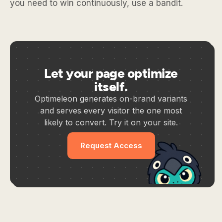
you need to win continuously, use a bandit.
Let your page optimize
itself.
Optimeleon generates on-brand variants
and serves every visitor the one most
likely to convert. Try it on your site.
Request Access