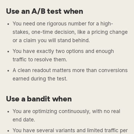
Use an A/B test when
You need one rigorous number for a high-
stakes, one-time decision, like a pricing change
or a claim you will stand behind.
You have exactly two options and enough
traffic to resolve them.
A clean readout matters more than conversions
earned during the test.
Use a bandit when
You are optimizing continuously, with no real
end date.
You have several variants and limited traffic per