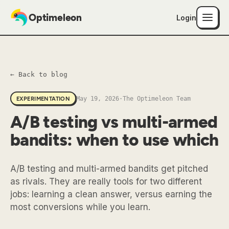
Optimeleon
Login
← Back to blog
May 19, 2026
·
The Optimeleon Team
EXPERIMENTATION
A/B testing vs multi-armed
bandits: when to use which
A/B testing and multi-armed bandits get pitched
as rivals. They are really tools for two different
jobs: learning a clean answer, versus earning the
most conversions while you learn.