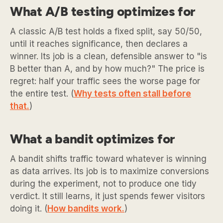
What A/B testing optimizes for
A classic A/B test holds a fixed split, say 50/50,
until it reaches significance, then declares a
winner. Its job is a clean, defensible answer to "is
B better than A, and by how much?" The price is
regret: half your traffic sees the worse page for
the entire test. (
Why tests often stall before
that.
)
What a bandit optimizes for
A bandit shifts traffic toward whatever is winning
as data arrives. Its job is to maximize conversions
during the experiment, not to produce one tidy
verdict. It still learns, it just spends fewer visitors
doing it. (
How bandits work.
)