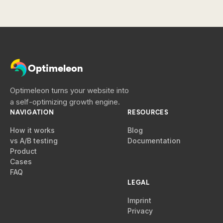
Optimeleon
Optimeleon turns your website into
a self-optimizing growth engine.
NAVIGATION
RESOURCES
How it works
Blog
vs A/B testing
Documentation
Product
Cases
FAQ
LEGAL
Imprint
Privacy