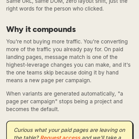
Same URL, same DOM, zero layout shift, just the
right words for the person who clicked.
Why it compounds
You're not buying more traffic. You're converting
more of the traffic you already pay for. On paid
landing pages, message match is one of the
highest-leverage changes you can make, and it's
the one teams skip because doing it by hand
means a new page per campaign.
When variants are generated automatically, "a
page per campaign" stops being a project and
becomes the default.
Curious what your paid pages are leaving on
the table?
Request access
and we'll take a