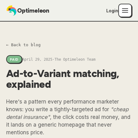
Optimeleon
Login
← Back to blog
April 29, 2025
·
The Optimeleon Team
PAID
Ad-to-Variant matching,
explained
Here's a pattern every performance marketer
knows: you write a tightly-targeted ad for
"cheap
dental insurance"
, the click costs real money, and
it lands on a generic homepage that never
mentions price.