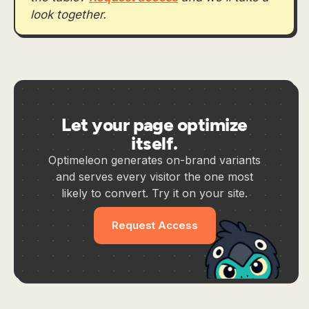
look together.
Let your page optimize
itself.
Optimeleon generates on-brand variants
and serves every visitor the one most
likely to convert. Try it on your site.
Request Access