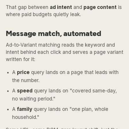
That gap between
ad intent
and
page content
is
where paid budgets quietly leak.
Message match, automated
Ad-to-Variant matching reads the keyword and
intent behind each click and serves a page variant
written for it:
A
price
query lands on a page that leads with
the number.
A
speed
query lands on "covered same-day,
no waiting period."
A
family
query lands on "one plan, whole
household."