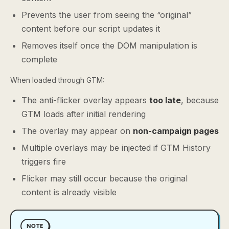
Prevents the user from seeing the “original”
content before our script updates it
Removes itself once the DOM manipulation is
complete
When loaded through GTM:
The anti-flicker overlay appears
too late
, because
GTM loads after initial rendering
The overlay may appear on
non-campaign pages
Multiple overlays may be injected if GTM History
triggers fire
Flicker may still occur because the original
content is already visible
NOTE