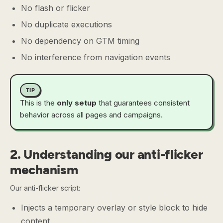
No flash or flicker
No duplicate executions
No dependency on GTM timing
No interference from navigation events
TIP
This is the
only setup
that guarantees consistent
behavior across all pages and campaigns.
2. Understanding our anti-flicker
mechanism
Our anti-flicker script:
Injects a temporary overlay or style block to hide
content