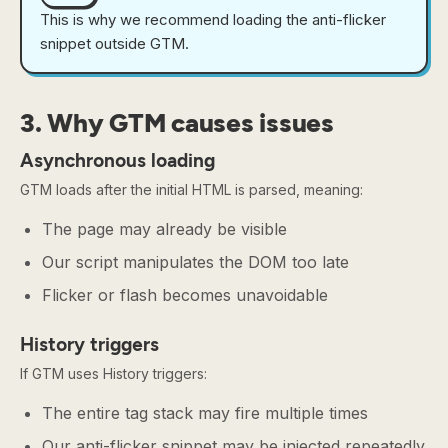
This is why we recommend loading the anti-flicker
snippet outside GTM.
3. Why GTM causes issues
Asynchronous loading
GTM loads after the initial HTML is parsed, meaning:
The page may already be visible
Our script manipulates the DOM too late
Flicker or flash becomes unavoidable
History triggers
If GTM uses History triggers:
The entire tag stack may fire multiple times
Our anti-flicker snippet may be injected repeatedly