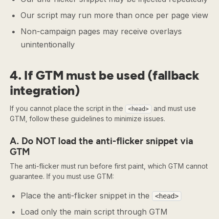
Our script may run more than once per page view
Non-campaign pages may receive overlays
unintentionally
4. If GTM must be used (fallback
integration)
If you cannot place the script in the
and must use
<head>
GTM, follow these guidelines to minimize issues.
A. Do NOT load the anti-flicker snippet via
GTM
The anti-flicker must run before first paint, which GTM cannot
guarantee. If you must use GTM:
Place the anti-flicker snippet in the
<head>
Load only the main script through GTM