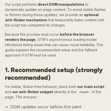
Our script performs
direct DOM manipulations
to
dynamically update on-page content. To avoid visible flashes
or flickers during these updates, we provide an
optional
anti-flicker mechanism
that temporarily hides content until
the script has completed its changes.
Because this process must occur
before the browser
renders the page
, GTM's asynchronous loading model
introduces timing issues that can cause visual instability. This
guide explains the recommended setup and the fallback
approach if GTM must be used.
1. Recommended setup (strongly
recommended)
For stable, flicker-free behavior, place both
our main script
and
our anti-flicker snippet
directly in the
of the
<head>
page. This ensures:
DOM updates occur before first paint