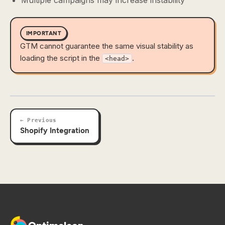
Multiple campaigns may increase instability
IMPORTANT
GTM cannot guarantee the same visual stability as
loading the script in the
.
<head>
← Previous
Shopify Integration