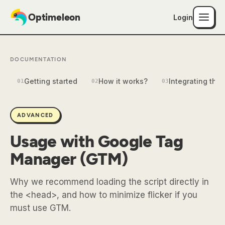
Optimeleon
Login
DOCUMENTATION
Getting started
How it works?
Integrating the 
01
02
03
ADVANCED
Usage with Google Tag
Manager (GTM)
Why we recommend loading the script directly in
the <head>, and how to minimize flicker if you
must use GTM.