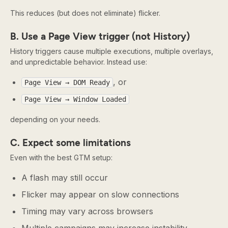
This reduces (but does not eliminate) flicker.
B. Use a Page View trigger (not History)
History triggers cause multiple executions, multiple overlays,
and unpredictable behavior. Instead use:
, or
Page View → DOM Ready
Page View → Window Loaded
depending on your needs.
C. Expect some limitations
Even with the best GTM setup:
A flash may still occur
Flicker may appear on slow connections
Timing may vary across browsers